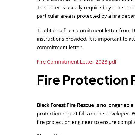
This letter is usually required by other 
particular area is protected by a fire depa
To obtain a fire commitment letter from B
instructions provided. It is important to 
commitment letter.
Fire Commitment Letter 2023.pdf
Fire Protection
Black Forest Fire Rescue is no longer able 
protection report falls on the developer. 
fire protection engineer to ensure compli