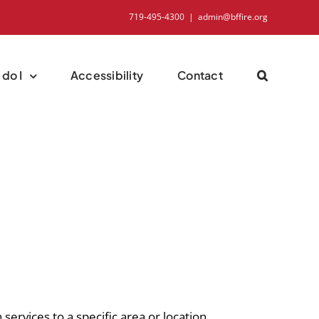
719-495-4300
|
admin@bffire.org
do I
Accessibility
Contact
 services to a specific area or location.