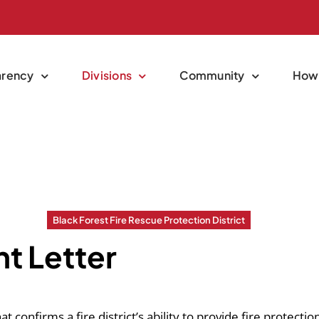
arency
Divisions
Community
How 
Black Forest Fire Rescue Protection District
t Letter
confirms a fire district’s ability to provide fire protection