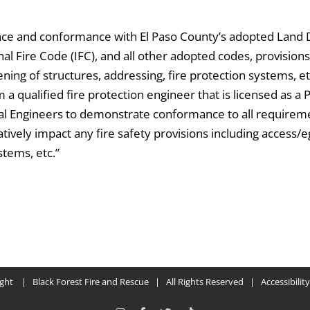
ance and conformance with El Paso County’s adopted Land
l Fire Code (IFC), and all other adopted codes, provisions,
ning of structures, addressing, fire protection systems, et
a qualified fire protection engineer that is licensed as a 
nal Engineers to demonstrate conformance to all requirem
tively impact any fire safety provisions including access/
stems, etc.”
ight
| Black Forest Fire and Rescue | All Rights Reserved | Accessibilit