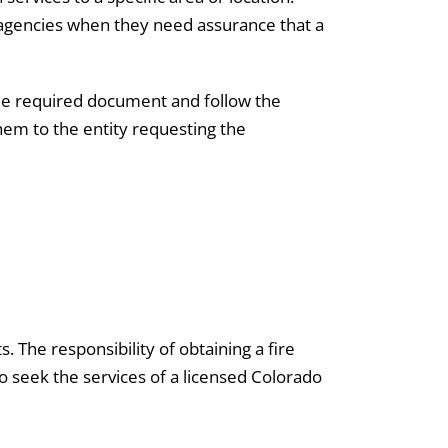
t agencies when they need assurance that a
the required document and follow the
them to the entity requesting the
 The responsibility of obtaining a fire
o seek the services of a licensed Colorado