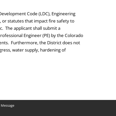
 Development Code (LDC), Engineering
 or statutes that impact fire safety to
c. The applicant shall submit a
Professional Engineer (PE) by the Colorado
ents. Furthermore, the District does not
egress, water supply, hardening of
y Message