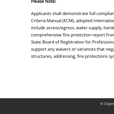
Please Note:
Applicants shall demonstrate full compli
Criteria Manual (ECM), adopted Internationa
include access/egress, water supply, harde
comprehensive fire protection report from 
State Board of Registration for Professio
support any waivers or variances that nega
structures, addressing, fire protections sy
© Copyr