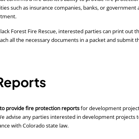
entities such as insurance companies, banks, or governmen
rtment.
lack Forest Fire Rescue, interested parties can print out 
attach all the necessary documents in a packet and submit 
 Reports
to provide fire protection reports
for development projects.
We advise any parties interested in development projects t
ance with Colorado state law.