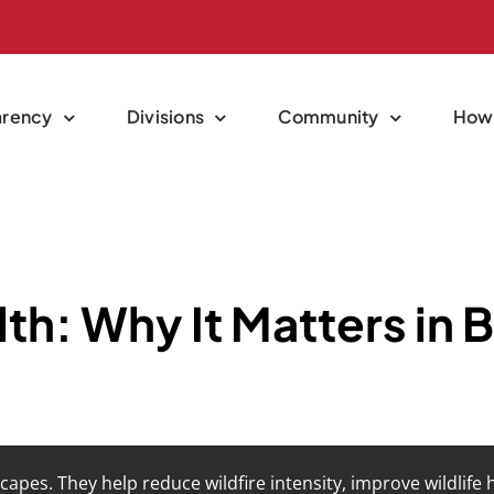
arency
Divisions
Community
How 
th: Why It Matters in 
capes. They help reduce wildfire intensity, improve wildlife