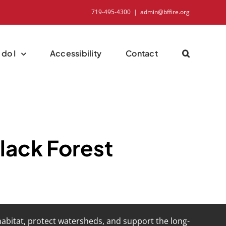
719-495-4300
|
admin@bffire.org
do I
Accessibility
Contact
Black Forest
 habitat, protect watersheds, and support the long-