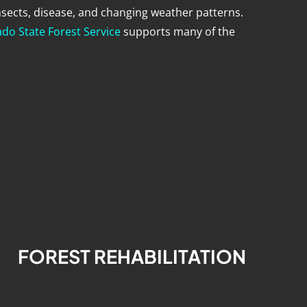
nsects, disease, and changing weather patterns.
do State Forest Service
supports many of the
FOREST REHABILITATION