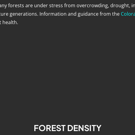
any forests are under stress from overcrowding, drought, i
uture generations. Information and guidance from the
Colora
 health.
FOREST DENSITY