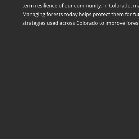
term resilience of our community. In Colorado, m
Managing forests today helps protect them for f
strategies used across Colorado to improve forest