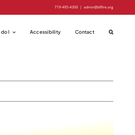
719-495-4300
|
admin@bffire.org
do I
Accessibility
Contact