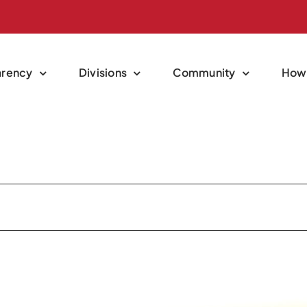
arency
Divisions
Community
How 