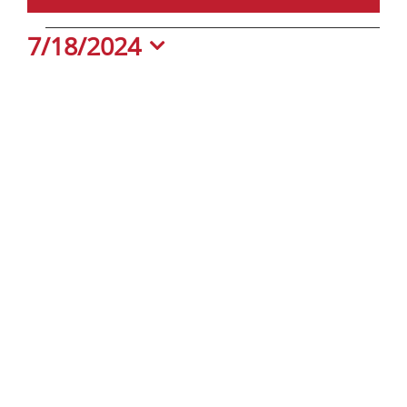
Events
7/18/2024
Select
date.