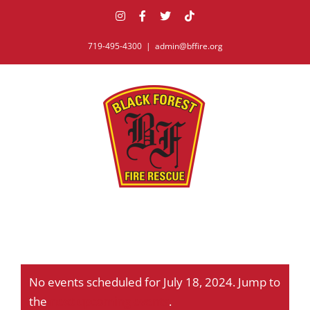
Skip
Instagram
Facebook
X
Tiktok
to
content
719-495-4300
|
admin@bffire.org
No events scheduled for July 18, 2024. Jump to
Notice
the
next upcoming events
.