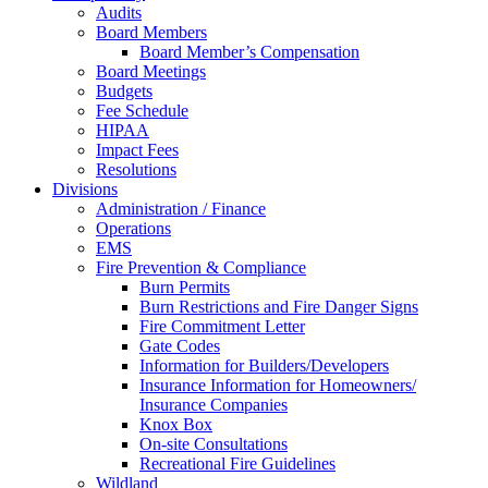
Audits
Board Members
Board Member’s Compensation
Board Meetings
Budgets
Fee Schedule
HIPAA
Impact Fees
Resolutions
Divisions
Administration / Finance
Operations
EMS
Fire Prevention & Compliance
Burn Permits
Burn Restrictions and Fire Danger Signs
Fire Commitment Letter
Gate Codes
Information for Builders/Developers
Insurance Information for Homeowners/
Insurance Companies
Knox Box
On-site Consultations
Recreational Fire Guidelines
Wildland