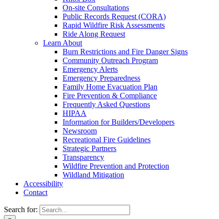
On-site Consultations
Public Records Request (CORA)
Rapid Wildfire Risk Assessments
Ride Along Request
Learn About
Burn Restrictions and Fire Danger Signs
Community Outreach Program
Emergency Alerts
Emergency Preparedness
Family Home Evacuation Plan
Fire Prevention & Compliance
Frequently Asked Questions
HIPAA
Information for Builders/Developers
Newsroom
Recreational Fire Guidelines
Strategic Partners
Transparency
Wildfire Prevention and Protection
Wildland Mitigation
Accessibility
Contact
Search for: