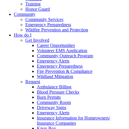
Training
Honor Guard
Community
Community Services
Emergency Preparedness
Wildfire Prevention and Protection
How do I
Get Involved
Career Opportunities
Volunteer EMS Application
Community Outreach Program
Emergency Alerts
Emergency Preparedness
Fire Prevention & Compliance
Wildland Mitigation
Request
Ambulance Billing
Blood Pressure Checks
Burn Permits
Community Room
Driveway Signs
Emergency Alerts
Insurance Information for Homeowners/
Insurance Companies
Knox Box