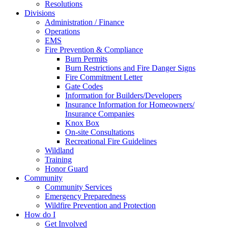
Resolutions
Divisions
Administration / Finance
Operations
EMS
Fire Prevention & Compliance
Burn Permits
Burn Restrictions and Fire Danger Signs
Fire Commitment Letter
Gate Codes
Information for Builders/Developers
Insurance Information for Homeowners/
Insurance Companies
Knox Box
On-site Consultations
Recreational Fire Guidelines
Wildland
Training
Honor Guard
Community
Community Services
Emergency Preparedness
Wildfire Prevention and Protection
How do I
Get Involved