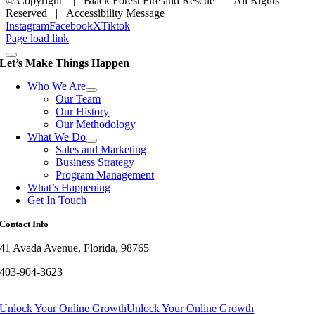
© Copyright
| Black Forest Fire and Rescue | All Rights
Reserved | Accessibility Message
Instagram
Facebook
X
Tiktok
Page load link
Let’s Make Things Happen
Who We Are
Our Team
Our History
Our Methodology
What We Do
Sales and Marketing
Business Strategy
Program Management
What’s Happening
Get In Touch
Contact Info
41 Avada Avenue, Florida, 98765
403-904-3623
Unlock Your Online Growth
Unlock Your Online Growth