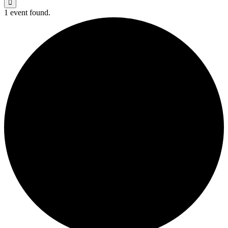
1 event found.