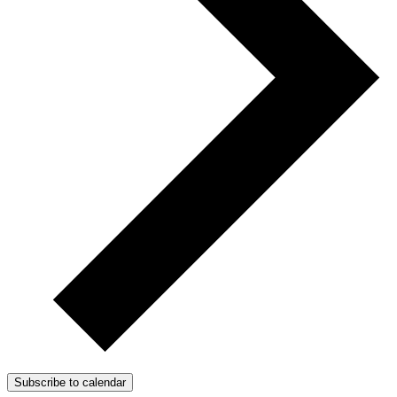
Subscribe to calendar