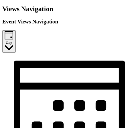
Views Navigation
Event Views Navigation
Day