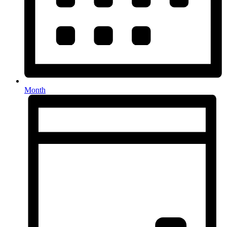
Month