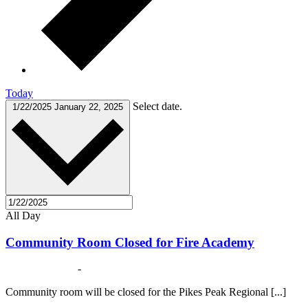
Today
Select date.
1/22/2025
January 22, 2025
All Day
Community Room Closed for Fire Academy
January 1, 2025
-
May 31, 2025
Community room will be closed for the Pikes Peak Regional [...]