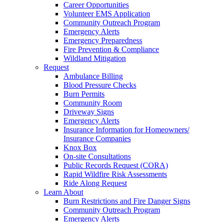
Career Opportunities
Volunteer EMS Application
Community Outreach Program
Emergency Alerts
Emergency Preparedness
Fire Prevention & Compliance
Wildland Mitigation
Request
Ambulance Billing
Blood Pressure Checks
Burn Permits
Community Room
Driveway Signs
Emergency Alerts
Insurance Information for Homeowners/
Insurance Companies
Knox Box
On-site Consultations
Public Records Request (CORA)
Rapid Wildfire Risk Assessments
Ride Along Request
Learn About
Burn Restrictions and Fire Danger Signs
Community Outreach Program
Emergency Alerts