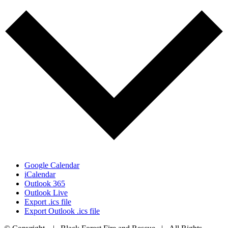
Google Calendar
iCalendar
Outlook 365
Outlook Live
Export .ics file
Export Outlook .ics file