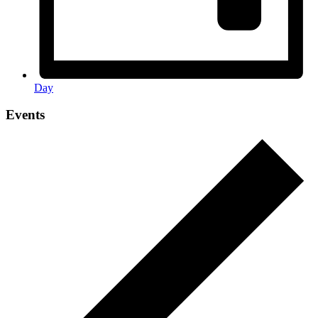
Day
Events