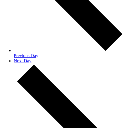
Previous Day
Next Day