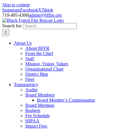
Skip to content
Instagram
Facebook
X
Tiktok
719-495-4300
|
admin@bffire.org
Search for:
About Us
About BFFR
From the Chief
Staff
Mission, Vision, Values
Organizational Chart
District Map
Fleet
Transparency
Audits
Board Members
Board Member’s Compensation
Board Meetings
Budgets
Fee Schedule
HIPAA
Impact Fees