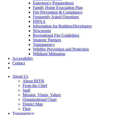
Emergency Preparedness
Family Home Evacuation Plan
Fire Prevention & Compliance
Frequently Asked Questions
HIPAA
Information for Builders/Developers
Newsroom
Recreational Fire Guidelines
Strategic Partners
Transparency
Wildfire Prevention and Protection
Wildland Mitigation
Accessibility
Contact
About Us
About BFFR
From the Chief
Staff
Mission, Vision, Values
Organizational Chart
District Map
Fleet
Transparency