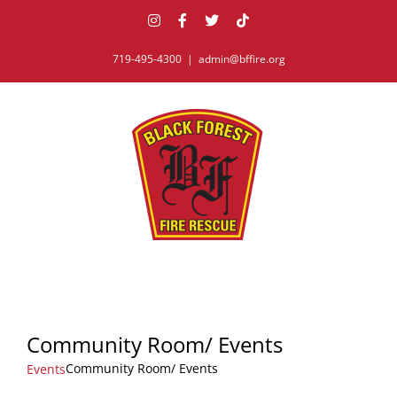
Skip
Instagram
Facebook
X
Tiktok
to
content
719-495-4300
|
admin@bffire.org
Community Room/ Events
Community Room/ Events
Events