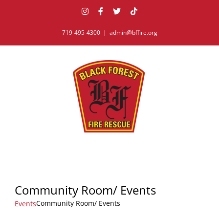
Skip
Instagram
Facebook
X
Tiktok
to
content
719-495-4300
|
admin@bffire.org
Community Room/ Events
Community Room/ Events
Events