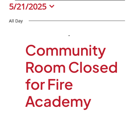
Events
5/21/2025
Select
All Day
date.
January 1, 2025
-
May 31, 2025
Community
Room Closed
for Fire
Academy